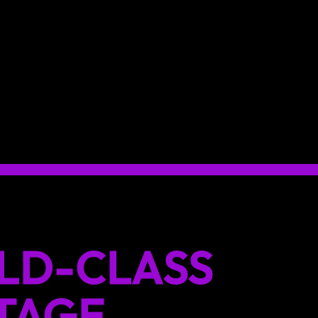
LD-CLASS
TAGE.