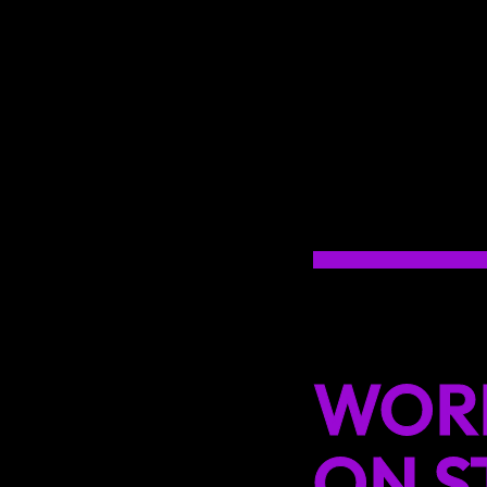
WOR
ON S