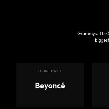
Grammys. The Su
biggest
TOURED WITH
Beyoncé