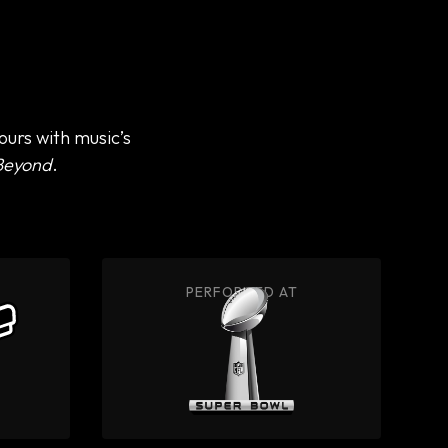
urs with music’s
Beyond
.
PERFORMED AT