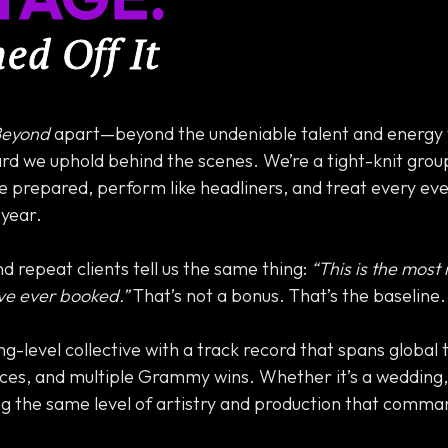
d Off It
Beyond
apart—beyond the undeniable talent and energy 
rd we uphold behind the scenes. We’re a tight-knit grou
 prepared, perform like headliners, and treat every event
 year.
d repeat clients tell us the same thing:
“This is the most
ve ever booked.”
That’s not a bonus. That’s the baseline.
ing-level collective with a track record that spans global 
ces, and multiple Grammy wins. Whether it’s a wedding, 
ng the same level of artistry and production that comma