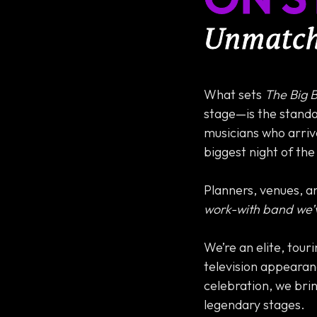
Unmatche
What sets
The Big 
stage—is the standa
musicians who arrive
biggest night of the
Planners, venues, an
work-with band we’
We’re an elite, tour
television appearan
celebration, we bri
legendary stages.