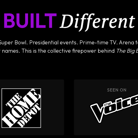
BUILT
Different
per Bowl. Presidential events. Prime-time TV. Arena to
 names. This is the collective firepower behind
The Big 
HIRED BY
SEEN ON