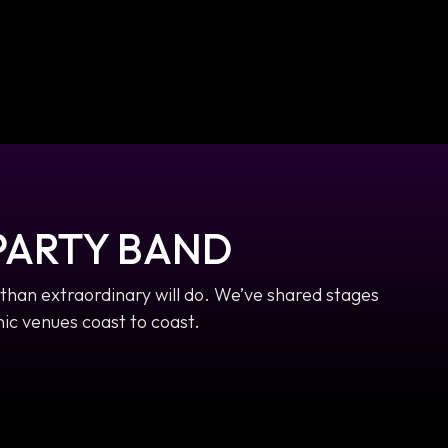
PARTY BAND
than extraordinary will do. We’ve shared stages
ic venues coast to coast.