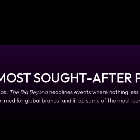
 MOST SOUGHT-AFTER 
las,
The Big Beyond
headlines events where nothing less 
rmed for global brands, and lit up some of the most icon