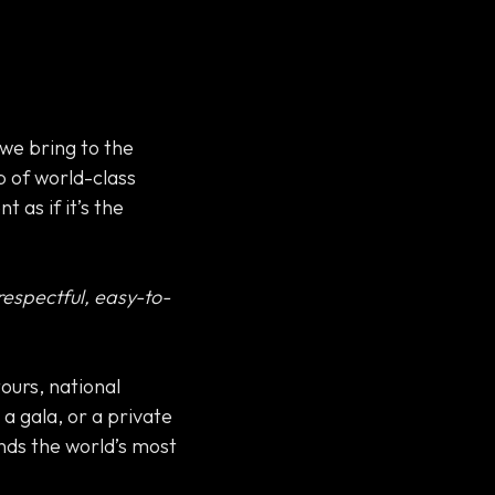
we bring to the
p of world-class
 as if it’s the
 respectful, easy-to-
tours, national
a gala, or a private
nds the world’s most