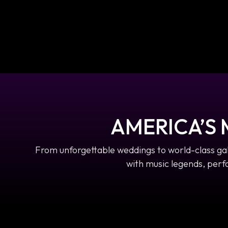
AMERICA’S
From unforgettable weddings to world-class ga
with music legends, perfo