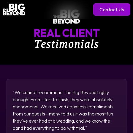
Contact Us
REAL CLIENT
Testimonials
"We cannot recommend The Big Beyond highly
enough! From start to finish, they were absolutely
phenomenal. We received countless compliments
from our guests—many told us it was the most fun
they’ve ever had at a wedding, and we know the
band had everything to do with that."