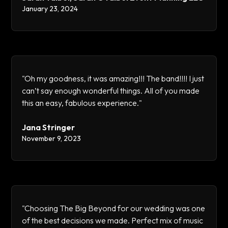
January 23, 2024
"Oh my goodness, it was amazing!!! The band!!!! I just
can’t say enough wonderful things. All of you made
this an easy, fabulous experience."
Jana Stringer
November 9, 2023
"Choosing The Big Beyond for our wedding was one
of the best decisions we made. Perfect mix of music