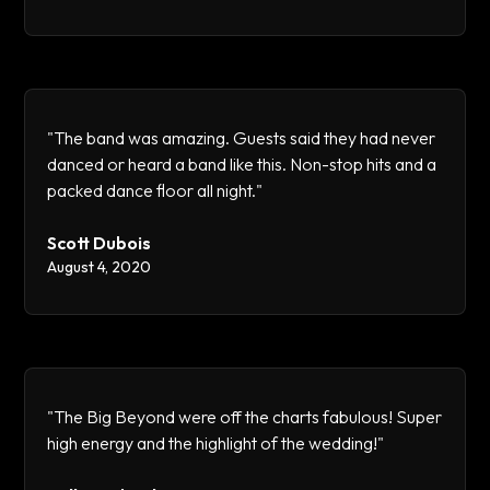
"The band was amazing. Guests said they had never
danced or heard a band like this. Non-stop hits and a
packed dance floor all night."
Scott Dubois
August 4, 2020
"The Big Beyond were off the charts fabulous! Super
high energy and the highlight of the wedding!"