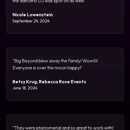
the dancers! DJ was spot on as well!"
Nicole Lowenstein
September 24, 2024
"Big Beyond blew away the family! Wow!!!!
Everyone is over the moon happy!"
Betsy Krug, Rebecca Rose Events
June 18, 2024
"They were phenomenal and so great to work with!