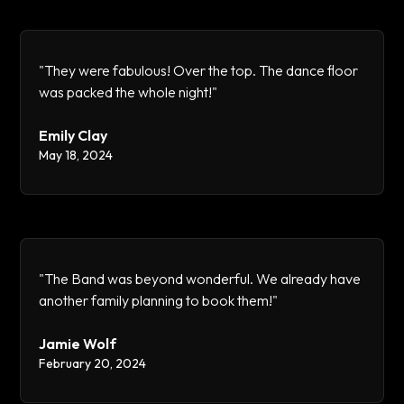
"They were fabulous! Over the top. The dance floor
was packed the whole night!"
Emily Clay
May 18, 2024
"The Band was beyond wonderful. We already have
another family planning to book them!"
Jamie Wolf
February 20, 2024