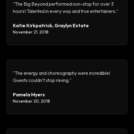
"The Big Beyond performed non-stop for over 3
hours! Talented in every way and true entertainers."
Katie Kirkpatrick, Graylyn Estate
November 21, 2018
"The energy and choreography were incredible!
Guests couldn’t stop raving."
Pamela Myers
November 20, 2018