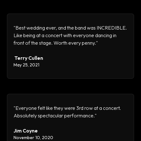
"Best wedding ever, and the band was INCREDIBLE.
Like being at a concert with everyone dancing in
front of the stage. Worth every penny."
Terry Cullen
May 25, 2021
"Everyone felt like they were 3rd row at a concert.
Absolutely spectacular performance."
Jim Coyne
November 10, 2020