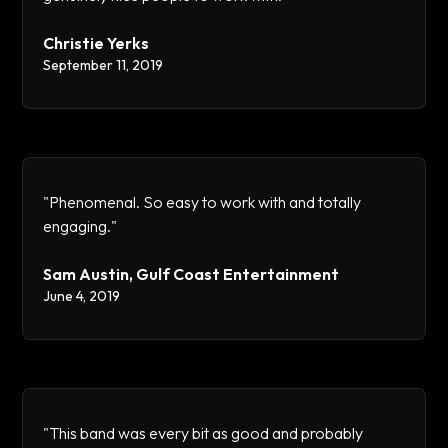
Christie Yerks
September 11, 2019
"Phenomenal. So easy to work with and totally
engaging."
Sam Austin, Gulf Coast Entertainment
June 4, 2019
"This band was every bit as good and probably