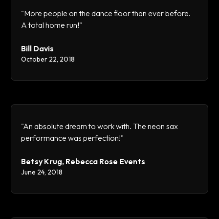
"More people on the dance floor than ever before.
A total home run!"
Bill Davis
October 22, 2018
"An absolute dream to work with. The neon sax
performance was perfection!"
Betsy Krug, Rebecca Rose Events
June 24, 2018