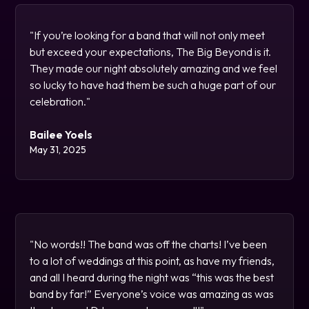
"If you’re looking for a band that will not only meet
but exceed your expectations, The Big Beyond is it.
They made our night absolutely amazing and we feel
so lucky to have had them be such a huge part of our
celebration."
Bailee Yoels
May 31, 2025
"No words!! The band was off the charts! I’ve been
to a lot of weddings at this point, as have my friends,
and all I heard during the night was “this was the best
band by far!” Everyone’s voice was amazing as was