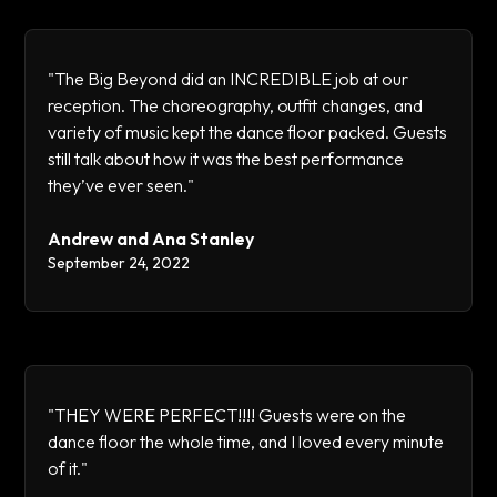
"The Big Beyond did an INCREDIBLE job at our
reception. The choreography, outfit changes, and
variety of music kept the dance floor packed. Guests
still talk about how it was the best performance
they’ve ever seen."
Andrew and Ana Stanley
September 24, 2022
"THEY WERE PERFECT!!!! Guests were on the
dance floor the whole time, and I loved every minute
of it."