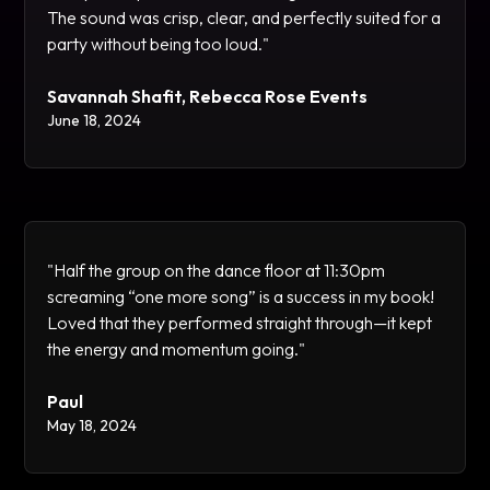
The sound was crisp, clear, and perfectly suited for a
party without being too loud."
Savannah Shafit, Rebecca Rose Events
June 18, 2024
"Half the group on the dance floor at 11:30pm
screaming “one more song” is a success in my book!
Loved that they performed straight through—it kept
the energy and momentum going."
Paul
May 18, 2024