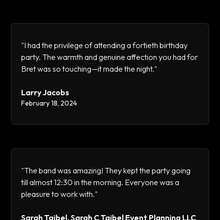
"I had the privilege of attending a fortieth birthday
party. The warmth and genuine affection you had for
Bret was so touching—it made the night."
Larry Jacobs
February 18, 2024
"The band was amazing! They kept the party going
till almost 12:30 in the morning. Everyone was a
pleasure to work with."
Sarah Taibel, Sarah C Taibel Event Planning LLC