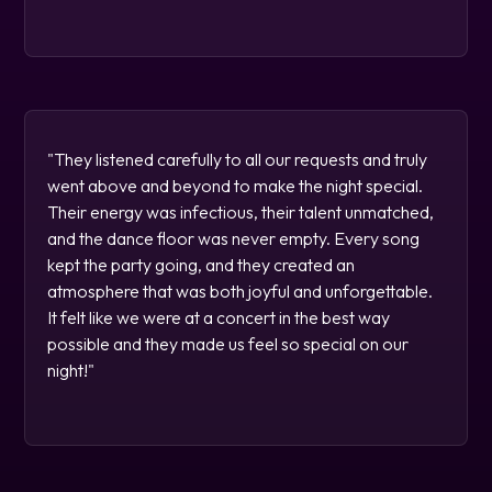
"They listened carefully to all our requests and truly
went above and beyond to make the night special.
Their energy was infectious, their talent unmatched,
and the dance floor was never empty. Every song
kept the party going, and they created an
atmosphere that was both joyful and unforgettable.
It felt like we were at a concert in the best way
possible and they made us feel so special on our
night!"