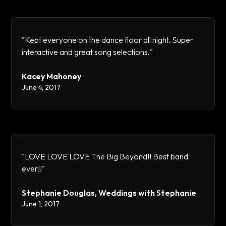
"Kept everyone on the dance floor all night. Super
interactive and great song selections."
Kacey Mahoney
June 4, 2017
"LOVE LOVE LOVE The Big Beyond!! Best band
ever!!"
Stephanie Douglas, Weddings with Stephanie
June 1, 2017