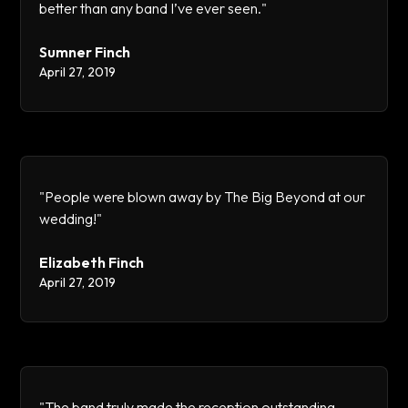
better than any band I’ve ever seen."
Sumner Finch
April 27, 2019
"People were blown away by The Big Beyond at our
wedding!"
Elizabeth Finch
April 27, 2019
"The band truly made the reception outstanding.