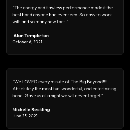
"The energy and flawless performance made it the
best band anyone had ever seen. So easy to work
with and so many new fans."
Alan Templeton
October 6, 2021
"We LOVED every minute of The Big Beyond!!!!
Absolutely the most fun, wonderful, and entertaining
band. Gave us all a night we will never forget."
Michelle Reckling
June 23, 2021