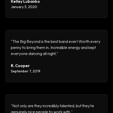
Kelley Lubanko
January 5, 2020
"The Big Beyond is the best band ever! Worth every
penny to bring them in. Incredible energy and kept
everyone dancing all night."
R. Cooper
September 7, 2019
"Not only are they incredibly talented, but they’re
genuinely nice people to work with."