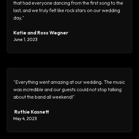
that had everyone dancing from the first song to the
last, and we truly felt like rock stars on our wedding
day."
Katie and Ross Wegner
June 1, 2023
"Everything went amazing at our wedding. The music
was incredible and our guests could not stop talking
about the band all weekend!"
Ruthie Kasnett
May 4, 2023