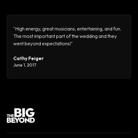
"High energy, great musicians, entertaining, and fun.
The most important part of the wedding and they
went beyond expectations!"
Cathy Feiger
June 1, 2017