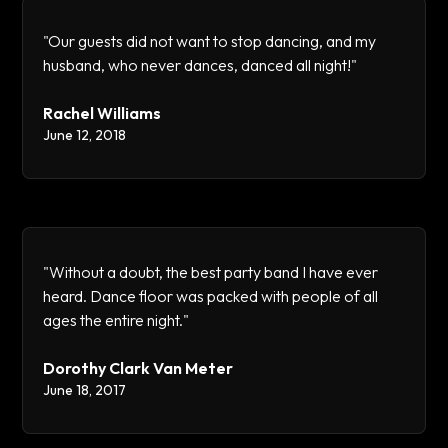
"Our guests did not want to stop dancing, and my
husband, who never dances, danced all night!"
Rachel Williams
June 12, 2018
"Without a doubt, the best party band I have ever
heard. Dance floor was packed with people of all
ages the entire night."
Dorothy Clark Van Meter
June 18, 2017