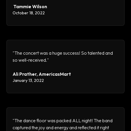
Tammie Wilson
October 18, 2022
"The concert was a huge success! So talented and
so well-received."
Ali Prather, AmericasMart
January 13, 2022
"The dance floor was packed ALL night! The band
captured the joy and energy and reflected it right