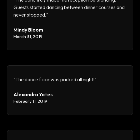
Guests started dancing between dinner courses and
never stopped."
Mindy Bloom
March 31, 2019
"The dance floor was packed all night!"
Alexandra Yates
February 11, 2019