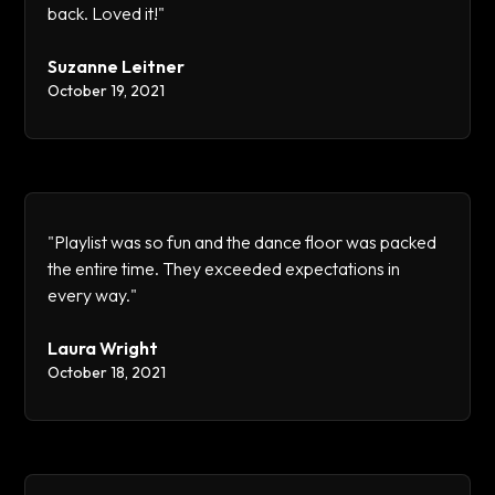
back. Loved it!"
Suzanne Leitner
October 19, 2021
"Playlist was so fun and the dance floor was packed
the entire time. They exceeded expectations in
every way."
Laura Wright
October 18, 2021